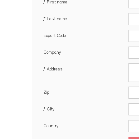
*
First name
*
Last name
Expert Code
Company
*
Address
Zip
*
City
Country