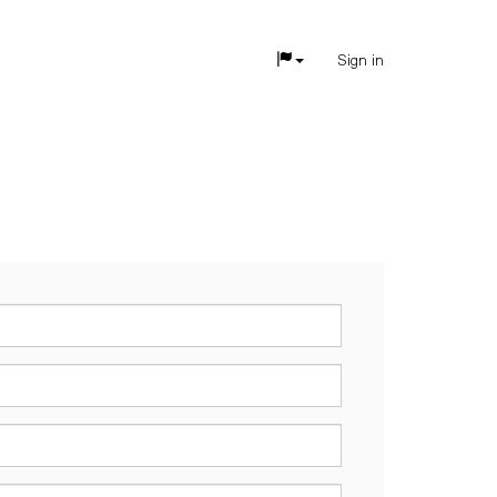
Sign in