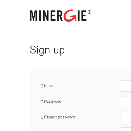
Sign up
*
Email
*
Password
*
Repeat password